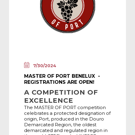
7/30/2024
MASTER OF PORT BENELUX -
REGISTRATIONS ARE OPEN!
A COMPETITION OF
EXCELLENCE
The MASTER OF PORT competition
celebrates a protected designation of
origin, Port, produced in the Douro
Demarcated Region, the oldest
demarcated and regulated region in