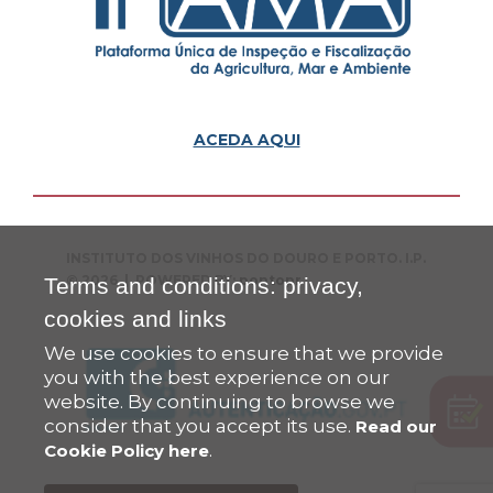
ACEDA AQUI
INSTITUTO DOS VINHOS DO DOURO E PORTO. I.P.
© 2026 | POWERED BY:
pontopr
Terms and conditions: privacy,
cookies and links
We use cookies to ensure that we provide
you with the best experience on our
website. By continuing to browse we
consider that you accept its use.
Read our
.
Cookie Policy here