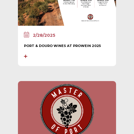
2/28/2025
PORT & DOURO WINES AT PROWEIN 2025