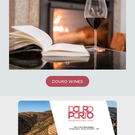
DOURO WINES