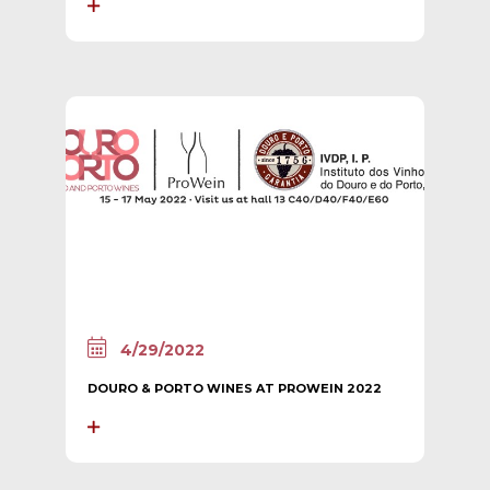
4/29/2022
DOURO & PORTO WINES AT PROWEIN 2022