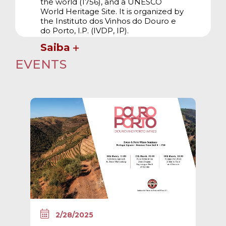
the world (1756), and a UNESCO
World Heritage Site. It is organized by
the Instituto dos Vinhos do Douro e
do Porto, I.P. (IVDP, IP).
Saiba
EVENTS
2/28/2025