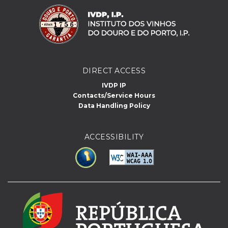
DIRECT ACCESS
IVDP IP
Contacts/Service Hours
Data Handling Policy
ACCESSIBILITY