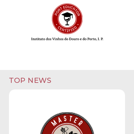
TOP NEWS