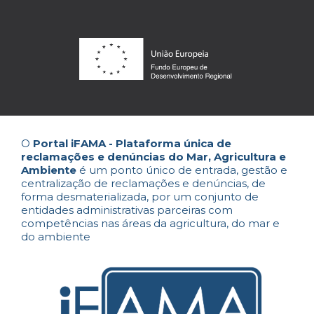
O
Portal iFAMA - Plataforma única de
reclamações e denúncias do Mar, Agricultura e
Ambiente
é um ponto único de entrada, gestão e
centralização de reclamações e denúncias, de
forma desmaterializada, por um conjunto de
entidades administrativas parceiras com
competências nas áreas da agricultura, do mar e
do ambiente