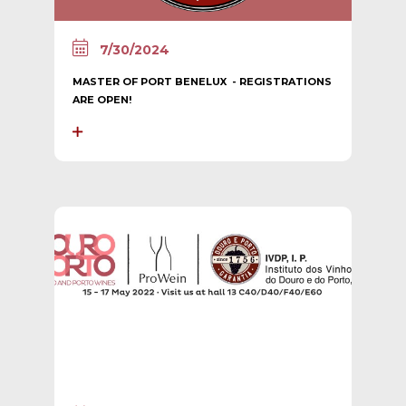
7/30/2024
MASTER OF PORT BENELUX - REGISTRATIONS
ARE OPEN!