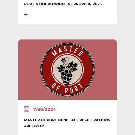
PORT & DOURO WINES AT PROWEIN 2025
7/30/2024
MASTER OF PORT BENELUX - REGISTRATIONS
ARE OPEN!