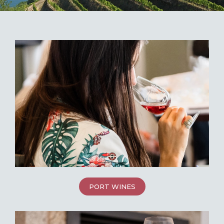
PORT WINES