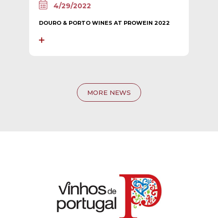
4/29/2022
DOURO & PORTO WINES AT PROWEIN 2022
MORE NEWS