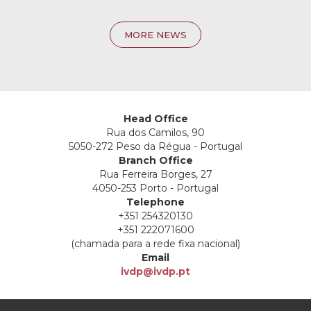
MORE NEWS
Head Office
Rua dos Camilos, 90
5050-272 Peso da Régua - Portugal
Branch Office
Rua Ferreira Borges, 27
4050-253 Porto - Portugal
Telephone
+351 254320130
+351 222071600
(chamada para a rede fixa nacional)
Email
ivdp@ivdp.pt