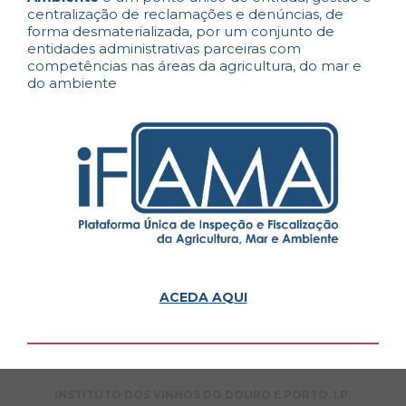
centralização de reclamações e denúncias, de
forma desmaterializada, por um conjunto de
entidades administrativas parceiras com
competências nas áreas da agricultura, do mar e
do ambiente
ACEDA AQUI
INSTITUTO DOS VINHOS DO DOURO E PORTO. I.P.