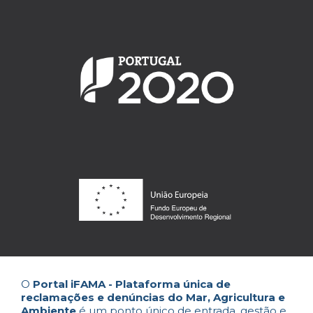
O
Portal iFAMA - Plataforma única de
reclamações e denúncias do Mar, Agricultura e
Ambiente
é um ponto único de entrada, gestão e