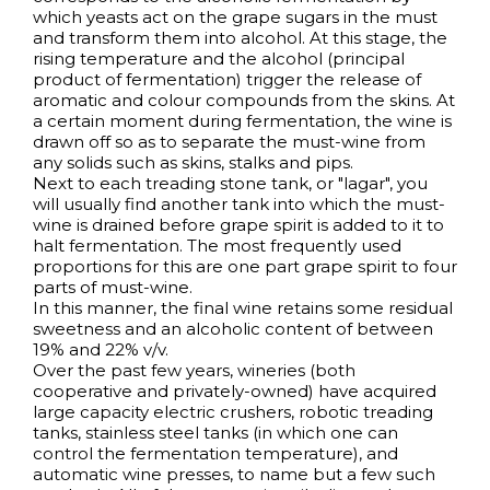
which yeasts act on the grape sugars in the must
and transform them into alcohol. At this stage, the
rising temperature and the alcohol (principal
product of fermentation) trigger the release of
aromatic and colour compounds from the skins. At
a certain moment during fermentation, the wine is
drawn off so as to separate the must-wine from
any solids such as skins, stalks and pips.
Next to each treading stone tank, or "lagar", you
will usually find another tank into which the must-
wine is drained before grape spirit is added to it to
halt fermentation. The most frequently used
proportions for this are one part grape spirit to four
parts of must-wine.
In this manner, the final wine retains some residual
sweetness and an alcoholic content of between
19% and 22% v/v.
Over the past few years, wineries (both
cooperative and privately-owned) have acquired
large capacity electric crushers, robotic treading
tanks, stainless steel tanks (in which one can
control the fermentation temperature), and
automatic wine presses, to name but a few such