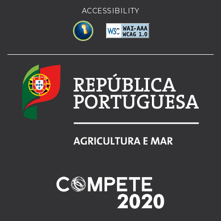
ACCESSIBILITY