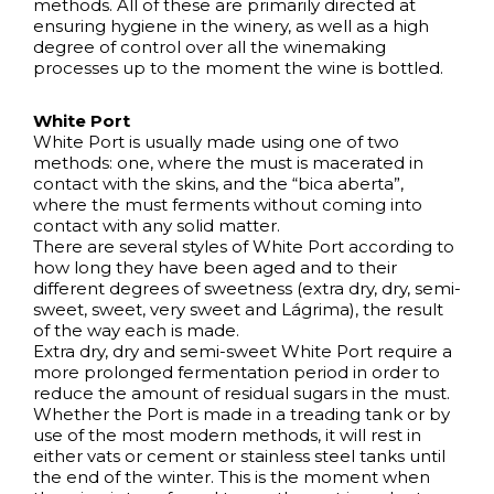
methods. All of these are primarily directed at
ensuring hygiene in the winery, as well as a high
degree of control over all the winemaking
processes up to the moment the wine is bottled.
White Port
White Port is usually made using one of two
methods: one, where the must is macerated in
contact with the skins, and the “bica aberta”,
where the must ferments without coming into
contact with any solid matter.
There are several styles of White Port according to
how long they have been aged and to their
different degrees of sweetness (extra dry, dry, semi-
sweet, sweet, very sweet and Lágrima), the result
of the way each is made.
Extra dry, dry and semi-sweet White Port require a
more prolonged fermentation period in order to
reduce the amount of residual sugars in the must.
Whether the Port is made in a treading tank or by
use of the most modern methods, it will rest in
either vats or cement or stainless steel tanks until
the end of the winter. This is the moment when