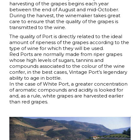
harvesting of the grapes begins each year
between the end of August and mid-October.
During the harvest, the winemaker takes great
care to ensure that the quality of the grapes is
transmitted to the wine.
The quality of Port is directly related to the ideal
amount of ripeness of the grapes according to the
type of wine for which they will be used.
Red Ports are normally made from riper grapes
whose high levels of sugars, tannins and
compounds associated to the colour of the wine
confer, in the best cases, Vintage Port’s legendary
ability to age in bottle.
In the case of White Port, a greater concentration
of aromatic compounds and acidity is looked for
and, as a rule, white grapes are harvested earlier
than red grapes.