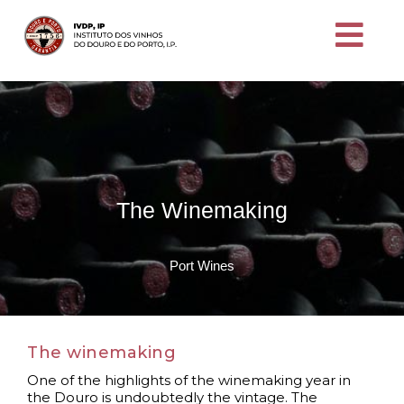
The Winemaking
Port Wines
The winemaking
One of the highlights of the winemaking year in
the Douro is undoubtedly the vintage. The