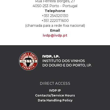
Rua Ferreira Borges, 27
4050-253 Porto - Portugal
Telephone
+351 254320130
+351 222071600
(chamada para a rede fixa nacional)
Email
ivdp@ivdp.pt
DIRECT ACCESS
IVDP IP
Contacts/Service Hours
Data Handling Policy