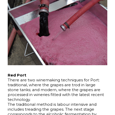
Red Port
There are two winemaking techniques for Port:
traditional, where the grapes are trod in large
stone tanks; and modern, where the grapes are
processed in wineries fitted with the latest recent
technology.
The traditional method is labour intensive and
includes treading the grapes. The next stage
corresponds to the alcoholic fermentation by