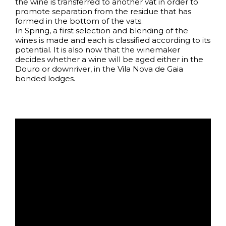
the wine is transferred to another vat in order to
promote separation from the residue that has
formed in the bottom of the vats.
In Spring, a first selection and blending of the
wines is made and each is classified according to its
potential. It is also now that the winemaker
decides whether a wine will be aged either in the
Douro or downriver, in the Vila Nova de Gaia
bonded lodges.