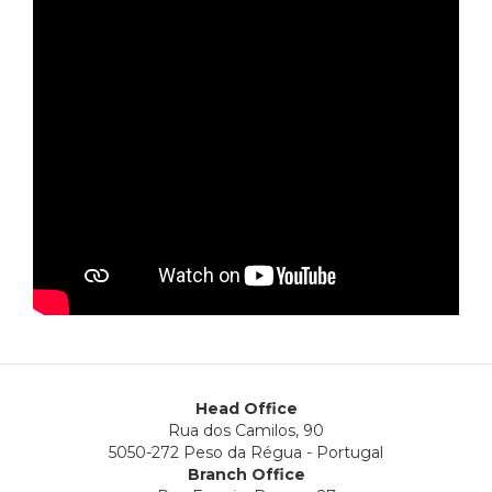
Head Office
Rua dos Camilos, 90
5050-272 Peso da Régua - Portugal
Branch Office