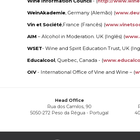
Wine Information Council
- (
http://www.wine
WeinAkademie
, Germany (Alemão) (
www.deut
Vin et Société
,France (Francês) (
www.vinetsoc
AIM
– Alcohol in Moderation. UK (Inglês) (
www.
WSET
- Wine and Spirit Education Trust, UK (Ingl
Educalcool
, Quebec, Canada - (
www.educalco
OIV
- International Office of Vine and Wine – (
w
Head Office
Rua dos Camilos, 90
R
5050-272 Peso da Régua - Portugal
40