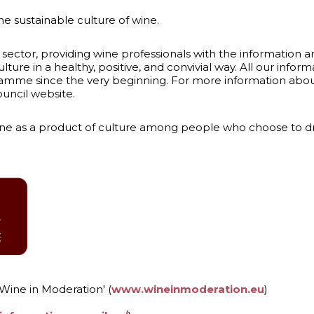
 sustainable culture of wine.
 sector, providing wine professionals with the information a
lture in a healthy, positive, and convivial way. All our inform
amme since the very beginning. For more information about 
ouncil website.
 as a product of culture among people who choose to drink
'Wine in Moderation' (
www.wineinmoderation.eu
)