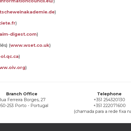
informationcouncil.eu/
)
scheweinakademie.de
)
iete.fr
)
aim-digest.com
)
ês) (
www.wset.co.uk
)
ol.qc.ca
)
ww.oiv.org
)
Branch Office
Telephone
ua Ferreira Borges, 27
+351 254320130
50-253 Porto - Portugal
+351 222071600
(chamada para a rede fixa na