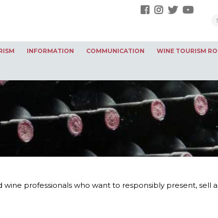
RISM
INFORMATION
COMMUNICATION
WINE TOURISM R
d wine professionals who want to responsibly present, sell 