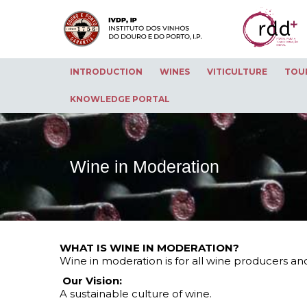
INTRODUCTION
WINES
VITICULTURE
TOU
KNOWLEDGE PORTAL
Wine in Moderation
WHAT IS WINE IN MODERATION?
Wine in moderation is for all wine producers an
Our Vision:
A sustainable culture of wine.