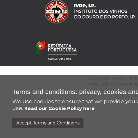
O
Portal iFAMA - P
Mar, Agricultura e 
centralização de rec
Terms and conditions: privacy, cookies and
um conjunto de enti
We use cookies to ensure that we provide you w
nas áreas da agricul
use.
.
Read our Cookie Policy here
Accept Terms and Conditions