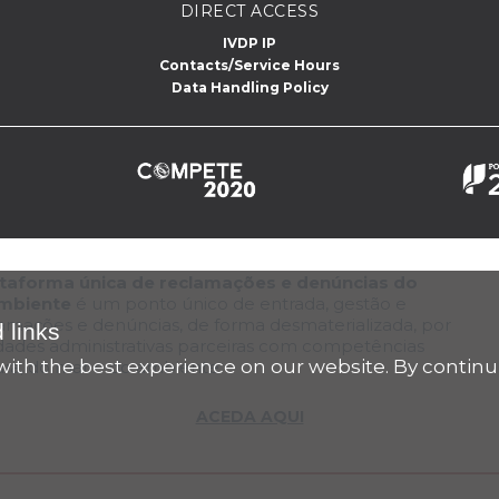
DIRECT ACCESS
IVDP IP
Contacts/Service Hours
Data Handling Policy
lataforma única de reclamações e denúncias do
Ambiente
é um ponto único de entrada, gestão e
lamações e denúncias, de forma desmaterializada, por
 links
dades administrativas parceiras com competências
ith the best experience on our website. By continu
tura, do mar e do ambiente
ACEDA AQUI