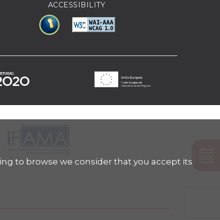
ACCESSIBILITY
ing to browse we consider that you accept its