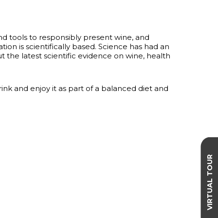
nd tools to responsibly present wine, and
ation is scientifically based. Science has had an
the latest scientific evidence on wine, health
 and enjoy it as part of a balanced diet and
VIRTUAL TOUR