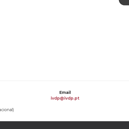
Email
ivdp@ivdp.pt
cional)