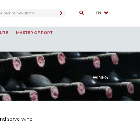
OUTE
MASTER OF PORT
WINES
and serve wine!