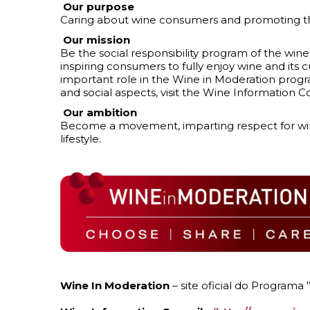
Our purpose
Caring about wine consumers and promoting the
Our mission
Be the social responsibility program of the wine
inspiring consumers to fully enjoy wine and its cu
important role in the Wine in Moderation progr
and social aspects, visit the Wine Information C
Our ambition
Become a movement, imparting respect for wine
lifestyle.
Wine In Moderation
– site oficial do Programa 